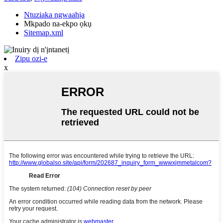
Ntuziaka ngwaahịa
Mkpado na-ekpo ọkụ
Sitemap.xml
Zipu ozi-e
x