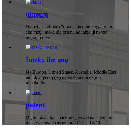
ụkpụrụ
Na-agbaso ụkpụrụ "onye ahịa mbụ, àgwà mbụ,
aha mbụ" maka ụlọ ọrụ na ndị ahịa iji nweta
ọnọdụ mmeri.
Imekọ ihe ọnụ
Na Europe, United States, Australia, Middle East
na ndị ahịa ndị ọzọ na-eme ka mmekọrịta
mmekọrịta
patent
Ọtụtụ ngwaahịa na teknụzụ enwetala patent nke
mba, wee nweta asambodo CE na BSCI