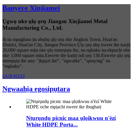
Banyere Xinjiamei
Ụgwọ nke ụlọ ọrụ Jiangsu Xinjiamei Metal
Manufacturing Co., Ltd.
dị na mpaghara ịta ahụhụ ụlọ ọrụ nke Jingkou Town, Huai'an
District, Huai'an City, Jiangsu Province.Ụlọ ọrụ ahụ nwere ihe karịrị
20,000 square mita nke ụlọ mmepụta ihe, na ogbako na-ekpuchi ebe
nke 3,000 square mita.Enwere ihe karịrị ndị ọrụ 130.Enwere ụlọ ọrụ
mmepụta ihe anọ: "ịkpụzi ihe", "ngwaike", "spraying" na
"mgbakọ".
GỤKWUO
Ngwaahịa egosipụtara
Ntụrụndụ picnic maa ụlọikwuu n'èzí
White HDPE Porta...