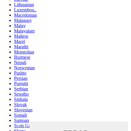
Lithuanian
Luxembou..
Macedonian
Malagasy
Malay
Malayalam
Maltese
Maori
Marathi
Mongolian
Burmese
Nepali
Norwegian
Pashto
Persian
Punjabi
Serbian
Sesotho
Sinhala
Slovak
Slovenian
Somali
Samoan
Scots Gaelic
Shona