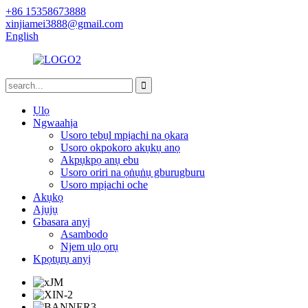
+86 15358673888
xinjiamei3888@gmail.com
English
Ụlọ
Ngwaahịa
Usoro tebụl mpịachi na ọkara
Usoro okpokoro akụkụ anọ
Akpụkpọ anụ ebu
Usoro oriri na ọṅụṅụ gburugburu
Usoro mpịachi oche
Akụkọ
Ajụjụ
Gbasara anyị
Asambodo
Njem ụlọ ọrụ
Kpọtụrụ anyị