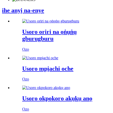
ihe anyị na-enye
Usoro oriri na ọṅụṅụ
gburugburu
Ọzọ
Usoro mpịachi oche
Ọzọ
Usoro okpokoro akụkụ anọ
Ọzọ