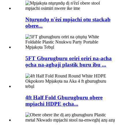
Ntụrụndụ n'èzí mpịachi otu stackab
obere...
5FT Gburugburu oriri oriri na-acha
ọcha na-agbaji plastik buru ibu ...
4ft Half Fold Gburugburu obere
mpịachi HDPE ọcha...